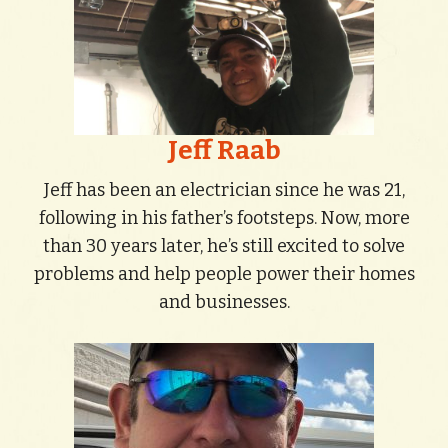
Jeff Raab
Jeff has been an electrician since he was 21,
following in his father’s footsteps. Now, more
than 30 years later, he’s still excited to solve
problems and help people power their homes
and businesses.