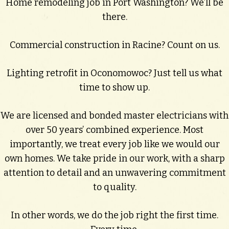
Home remodeling job in Port Washington? We’ll be
there.
Commercial construction in Racine? Count on us.
Lighting retrofit in Oconomowoc? Just tell us what
time to show up.
We are licensed and bonded master electricians with
over 50 years’ combined experience. Most
importantly, we treat every job like we would our
own homes. We take pride in our work, with a sharp
attention to detail and an unwavering commitment
to quality.
In other words, we do the job right the first time.