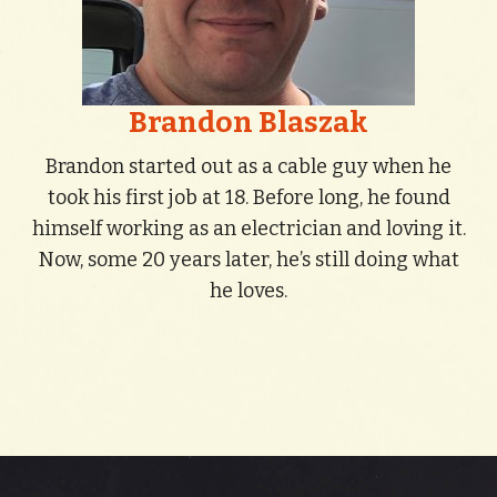
Brandon Blaszak
Brandon started out as a cable guy when he
took his first job at 18. Before long, he found
himself working as an electrician and loving it.
Now, some 20 years later, he’s still doing what
he loves.
Contact Us