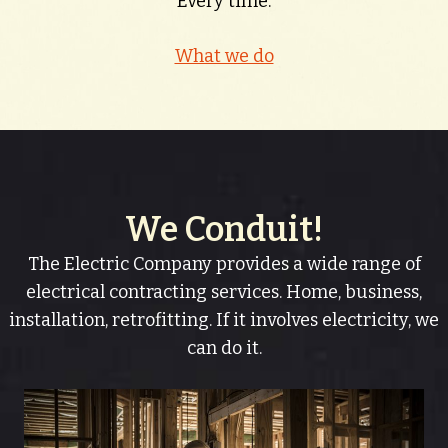
Every time.
What we do
We Conduit!
The Electric Company provides a wide range of
electrical contracting services. Home, business,
installation, retrofitting. If it involves electricity, we
can do it.