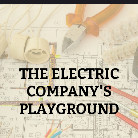
THE ELECTRIC
COMPANY'S
PLAYGROUND