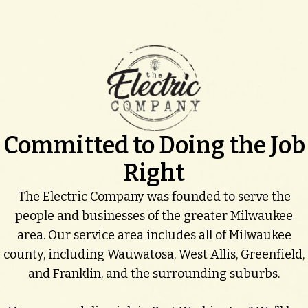
Committed to Doing the Job
Right
The Electric Company was founded to serve the
people and businesses of the greater Milwaukee
area. Our service area includes all of Milwaukee
county, including Wauwatosa, West Allis, Greenfield,
and Franklin, and the surrounding suburbs.