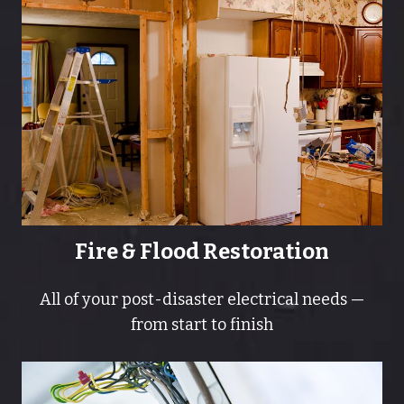
Fire & Flood Restoration
All of your post-disaster electrical needs —
from start to finish