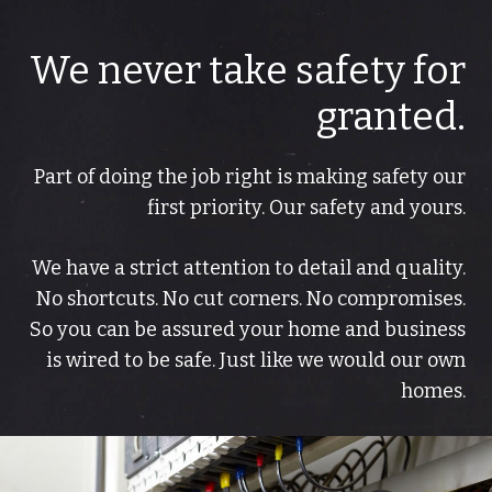
We never take safety for
granted.
Part of doing the job right is making safety our
first priority. Our safety and yours.
We have a strict attention to detail and quality.
No shortcuts. No cut corners. No compromises.
So you can be assured your home and business
is wired to be safe. Just like we would our own
homes.