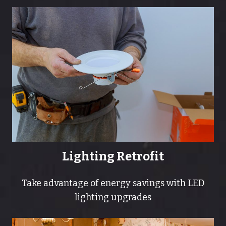
Lighting Retrofit
Take advantage of energy savings with LED
lighting upgrades