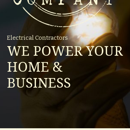
Electrical Contractors
WE POWER YOUR
HOME &
BUSINESS
Lighting up your world.
Request a Quote