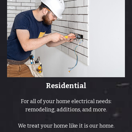
Residential
For all of your home electrical needs:
remodeling, additions, and more.
We treat your home like it is our home.