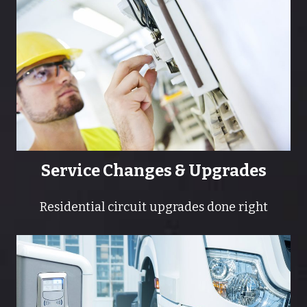
Service Changes & Upgrades
Residential circuit upgrades done right