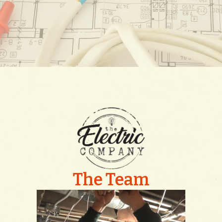
The Team