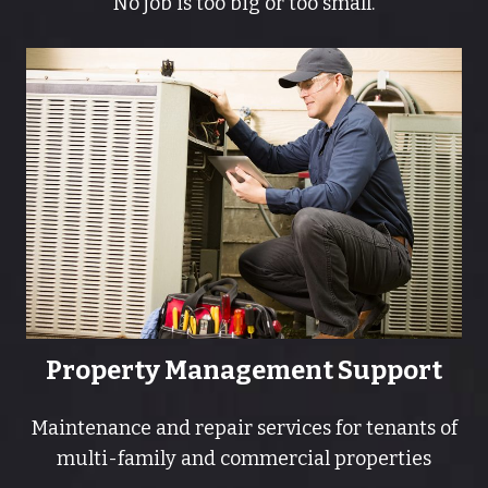
No job is too big or too small.
Property Management Support
Maintenance and repair services for tenants of
multi-family and commercial properties