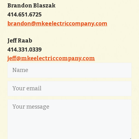
Brandon Blaszak
414.651.6725
brandon@mkeelectriccompany.com
Jeff Raab
414.331.0339
jeff@mkeelectriccompany.com