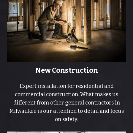
New Construction
Expert installation for residential and
commercial construction. What makes us
different from other general contractors in
Milwaukee is our attention to detail and focus
on safety.