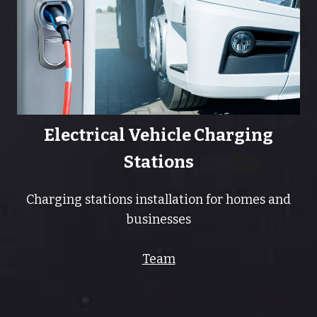
Electrical Vehicle Charging
Stations
Charging stations installation for homes and
businesses
Team