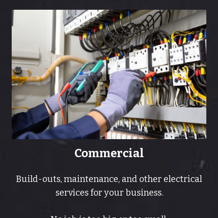
Commercial
Build-outs, maintenance, and other electrical
services for your business.