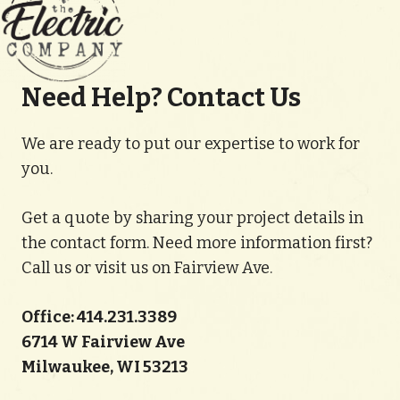
Need Help? Contact Us
We are ready to put our expertise to work for
you.
Get a quote by sharing your project details in
the contact form. Need more information first?
Call us or visit us on Fairview Ave.
Office: 414.231.3389
6714 W Fairview Ave
Milwaukee, WI 53213